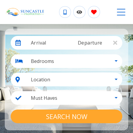
Arrival
Departure
Bedrooms
Location
Must Haves
SEARCH NOW