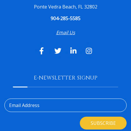
Ponte Vedra Beach, FL 32802
904-285-5585
Email Us
E-NEWSLETTER SIGNUP
Email Address
SUBSCRIBE