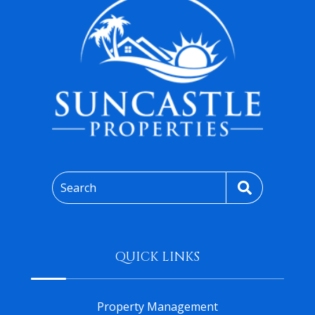
Search
QUICK LINKS
Property Management