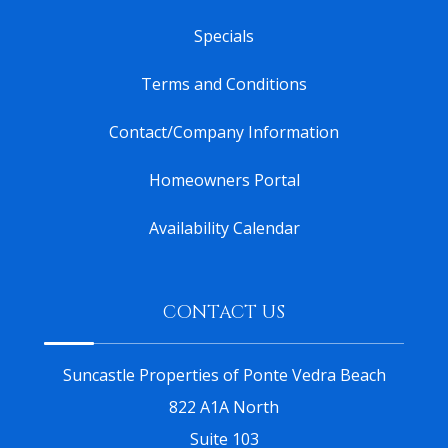
Specials
Terms and Conditions
Contact/Company Information
Homeowners Portal
Availability Calendar
CONTACT US
Suncastle Properties of Ponte Vedra Beach
822 A1A North
Suite 103