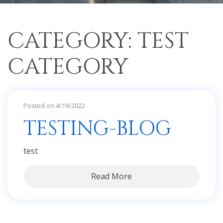
CATEGORY: TEST
CATEGORY
Posted on 4/19/2022
TESTING-BLOG
test
Read More