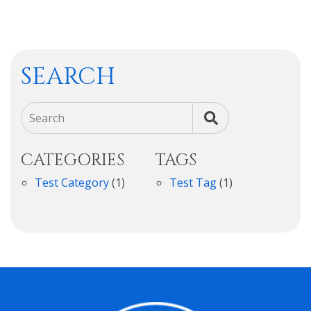
SEARCH
Search
CATEGORIES
TAGS
Test Category
(1)
Test Tag
(1)