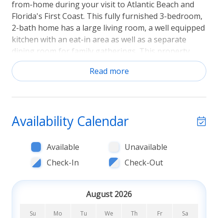
from-home during your visit to Atlantic Beach and
Florida's First Coast. This fully furnished 3-bedroom,
2-bath home has a large living room, a well equipped
kitchen with an eat-in area as well as a separate
dining room for family gatherings. This property
requires a 3 month minimum rental. See Below.
Read more
Looking for a relaxing escape without leaving home?
Step outside onto the paver patio and get close to
nature in the well shaded natural setting of this
private backyard where you can watch and listen to
Availability Calendar
the wide variety of birds that come to visit.
Available
Unavailable
Other features include en-suite bath in the primary
bedroom, 2-car garage, laundry area, close to
Check-In
Check-Out
Atlantic Beach, as well as many parks, shops and
dining. If the beach is what you love it's just an easy
August 2026
6-minute walk to immerse yourself in the sights and
sounds of the ocean. Dog(s) Only Allowed (2
Su
Mo
Tu
We
Th
Fr
Sa