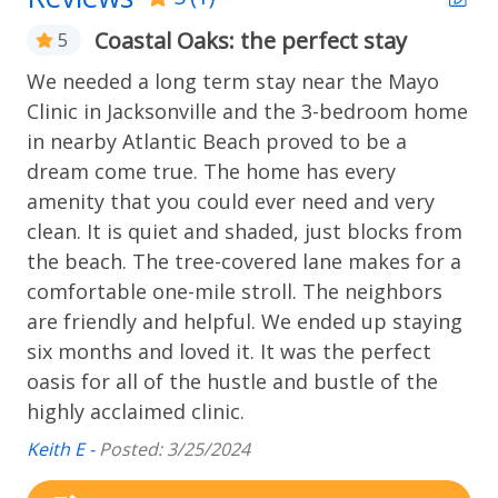
simply submit “household pet” information, request
Coastal Oaks: the perfect stay
5
an accommodation for an assistance animal, or
Home Safety
confirm they are not bringing a pet/animal.
We needed a long term stay near the Mayo
Carbon monoxide alarm
Clinic in Jacksonville and the 3-bedroom home
It's free, and only requires creating an account if
in nearby Atlantic Beach proved to be a
you're bringing a pet or animal. After booking, you'll
Kitchen
receive a link to complete the process. Thanks for
dream come true. The home has every
your cooperation!
amenity that you could ever need and very
Basic Cookware
clean. It is quiet and shaded, just blocks from
We rent to families and responsible adults only. No
Coffee Maker
the beach. The tree-covered lane makes for a
house parties. Please see our other Rental Rules and
comfortable one-mile stroll. The neighbors
Regulations. This information though deemed
Laundry
are friendly and helpful. We ended up staying
accurate is not guaranteed, it is subject to errors,
omissions, change of price, or withdrawal without
six months and loved it. It was the perfect
Washer & Dryer
notice.
oasis for all of the hustle and bustle of the
highly acclaimed clinic.
All prices and/or descriptions are subject to change.
Location Type
Although every precaution is taken, errors in prices
Keith E -
Posted: 3/25/2024
Beach
and/or descriptions do occur on our web site and in