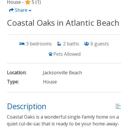
House -
5
(1)
Share
Coastal Oaks in Atlantic Beach
3
bedrooms
2
baths
6
guests
Pets Allowed
Location:
Jacksonville Beach
Type:
House
Description
Coastal Oaks is a wonderful single-family home on a
quiet cul-de-sac that is ready to be your home-away-