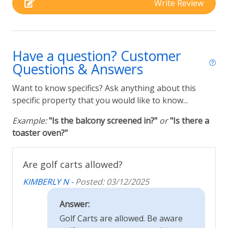
printing. We reserve the right to correct any such
Write Review
error.
Rental Type
Budget Friendly
Have a question? Customer
Furnished & Vacation Rentals
Questions & Answers
Want to know specifics? Ask anything about this
specific property that you would like to know...
Example:
"Is the balcony screened in?"
or
"Is there a
toaster oven?"
Are golf carts allowed?
KIMBERLY N -
Posted: 03/12/2025
Answer:
Golf Carts are allowed. Be aware