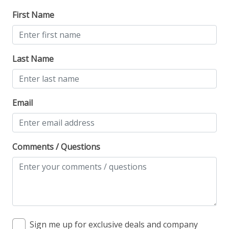
First Name
Last Name
Email
Comments / Questions
Sign me up for exclusive deals and company