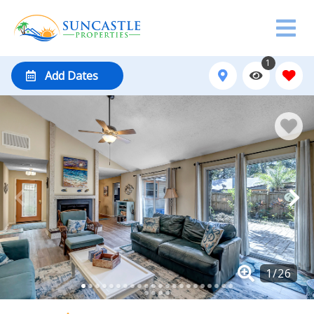
1
Add Dates