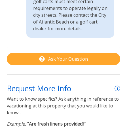
golf carts must meet certain
requirements to operate legally on
city streets. Please contact the City
of Atlantic Beach or a golf cart
dealer for more details.
Ask Your Question
Request More Info
Want to know specifics? Ask anything in reference to
vacationing at this property that you would like to
know...
Example:
"Are fresh linens provided?"