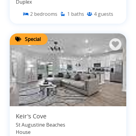
Duplex
2
bedrooms
1
baths
4
guests
Special
Keir's Cove
St Augustine Beaches
House