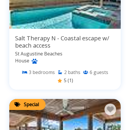
Salt Therapy N - Coastal escape w/
beach access
St Augustine Beaches
House
3
bedrooms
2
baths
6
guests
5
(1)
Special