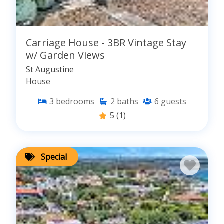
Carriage House - 3BR Vintage Stay
w/ Garden Views
St Augustine
House
3
bedrooms
2
baths
6
guests
5
(1)
Special