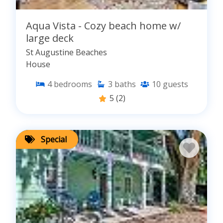
Aqua Vista - Cozy beach home w/
large deck
St Augustine Beaches
House
4
bedrooms
3
baths
10
guests
5
(2)
Special