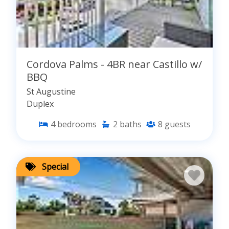
Cordova Palms - 4BR near Castillo w/
BBQ
St Augustine
Duplex
4
bedrooms
2
baths
8
guests
Special