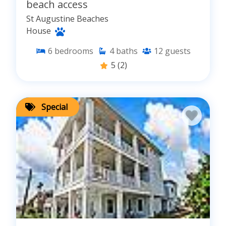
beach access
St Augustine Beaches
House
6
bedrooms
4
baths
12
guests
5
(2)
Special