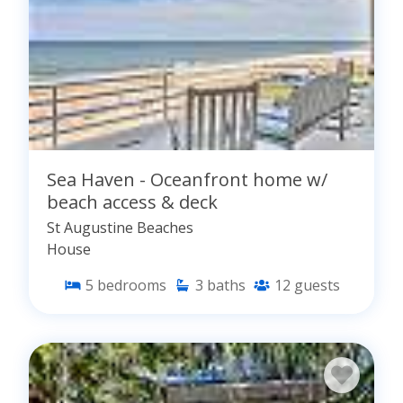
Sea Haven - Oceanfront home w/
beach access & deck
St Augustine Beaches
House
5
bedrooms
3
baths
12
guests