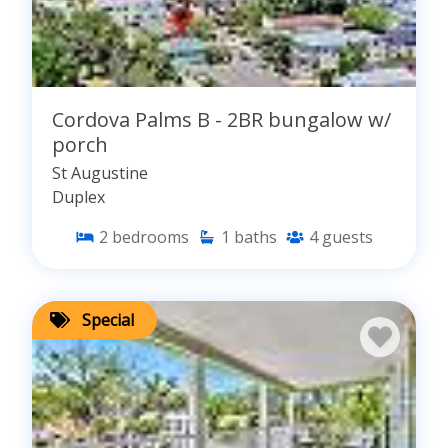
Cordova Palms B - 2BR bungalow w/
porch
St Augustine
Duplex
2
bedrooms
1
baths
4
guests
Special