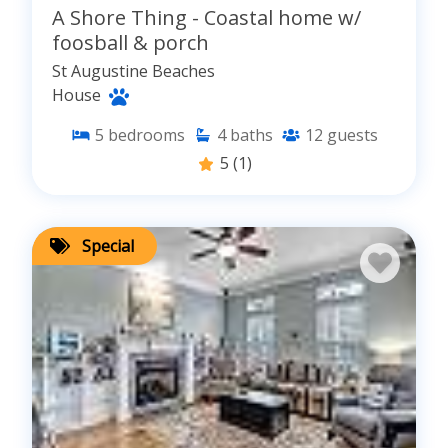
A Shore Thing - Coastal home w/
foosball & porch
St Augustine Beaches
House
5
bedrooms
4
baths
12
guests
5
(1)
Special