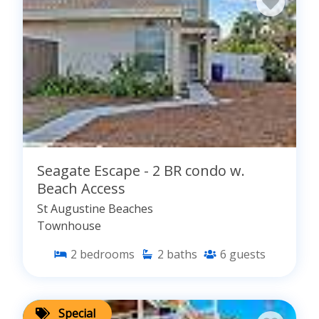
Seagate Escape - 2 BR condo w.
Beach Access
St Augustine Beaches
Townhouse
2
bedrooms
2
baths
6
guests
Special