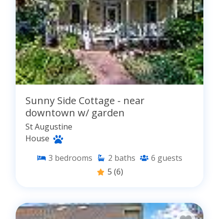
Sunny Side Cottage - near
downtown w/ garden
St Augustine
House
3
bedrooms
2
baths
6
guests
5
(6)