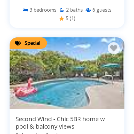
3
bedrooms
2
baths
6
guests
5
(1)
Special
Second Wind - Chic 5BR home w
pool & balcony views