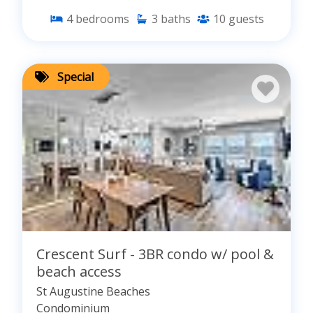
4
bedrooms
3
baths
10
guests
Special
Crescent Surf - 3BR condo w/ pool &
beach access
St Augustine Beaches
Condominium