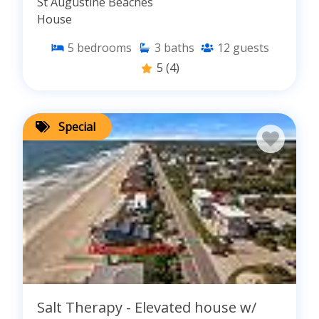
St Augustine Beaches
House
5
bedrooms
3
baths
12
guests
5
(4)
Special
Salt Therapy - Elevated house w/