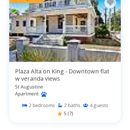
Plaza Alta on King - Downtown flat
w veranda views
St Augustine
Apartment
2
bedrooms
2
baths
4
guests
5
(7)