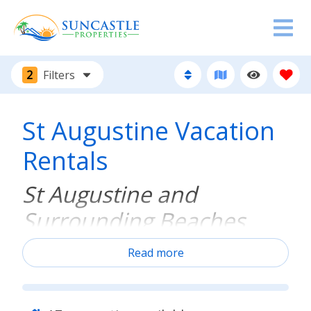
2
Filters
St Augustine Vacation
Rentals
St Augustine and
Surrounding Beaches
Read more
Discover your perfect vacation home just minutes
away from historic downtown St. Augustine and its
picturesque beaches, boasting prime locations and
fantastic amenities. Immerse yourself in the