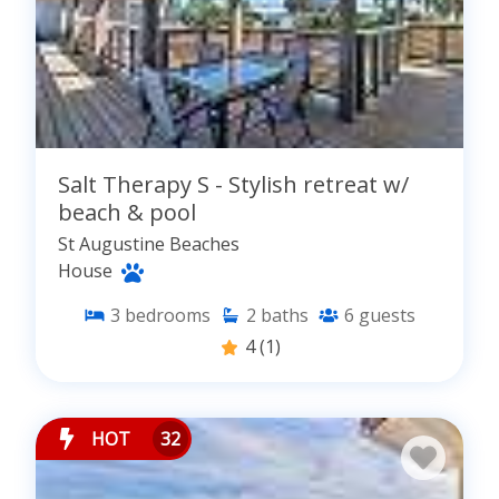
Salt Therapy S - Stylish retreat w/
beach & pool
St Augustine Beaches
House
3
bedrooms
2
baths
6
guests
4
(1)
HOT
32