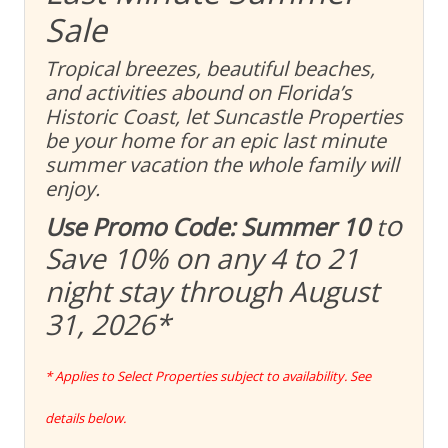
Sale
Tropical breezes, beautiful beaches,
and activities abound on Florida’s
Historic Coast, let Suncastle Properties
be your home for an epic last minute
summer vacation the whole family will
enjoy.
o
Use Promo Code: Summer 10
t
Save 10% on any 4 to 21
night stay through August
31, 2026
*
* Applies to Select Properties subject to availability. See
details below.