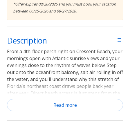
*Offer expires 08/26/2026 and you must book your vacation
between 06/25/2026 and 08/27/2026.
Description
From a 4th-floor perch right on Crescent Beach, your
mornings open with Atlantic sunrise views and your
evenings close to the rhythm of waves below. Step
out onto the oceanfront balcony, salt air rolling in off
the water, and you'll understand why this stretch of
Florida's northeast coast draws people back year
after year. Direct beach access is just steps from the
building, and historic St. Augustine is only minutes
Read more
down the road. Sorry, No pets.