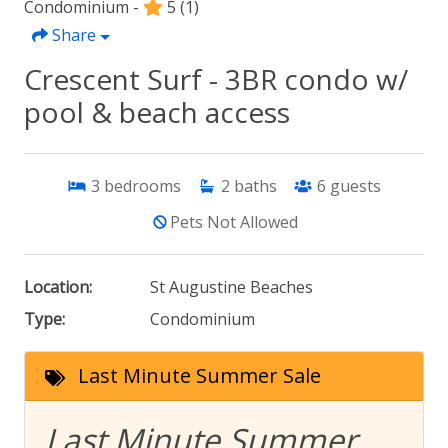
Condominium -
5
(1)
Share
Crescent Surf - 3BR condo w/
pool & beach access
3
bedrooms
2
baths
6
guests
Pets Not Allowed
Location:
St Augustine Beaches
Type:
Condominium
Last Minute Summer Sale
Last Minute Summer