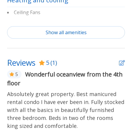
Heating and cooling
extended stays. A private entrance, iron, elevator
access, and free parking for two vehicles on
Ceiling Fans
premises round out the practical details.
Central Heat & A/C
Show all amenities
Home Safety
Resort amenities
Fire Extinguisher
The building offers access to a community pool and
tennis courts. Beach towels and beach chairs are
Reviews
5
(1)
included, and a private walkway leads directly to the
Kitchen
shoreline.
Wonderful oceanview from the 4th
5
Basic Cookware
floor
Coffee Maker
Absolutely great property. Best manicured
Location
rental condo I have ever been in. Fully stocked
Laundry
Crescent Beach puts you on a quieter stretch of
with all the basics in beautifully furnished
Florida's Atlantic coast, with the dunes and shoreline
three bedroom. Beds in two of the rooms
Washer & Dryer
right outside your door. Walk the beach in search of
king sized and comfortable.
shells and shark teeth, or head out on an eco tour