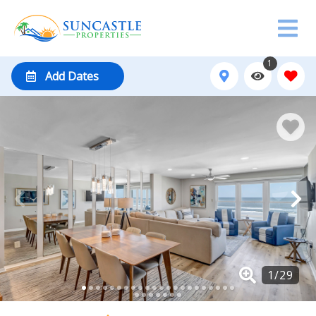
1
Add Dates