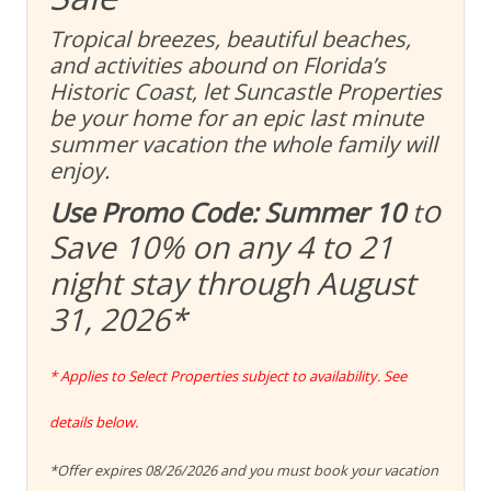
Tropical breezes, beautiful beaches,
and activities abound on Florida’s
Historic Coast, let Suncastle Properties
be your home for an epic last minute
summer vacation the whole family will
enjoy.
o
Use Promo Code: Summer 10
t
Save 10% on any 4 to 21
night stay through August
31, 2026
*
* Applies to Select Properties subject to availability. See
details below.
*Offer expires 08/26/2026 and you must book your vacation