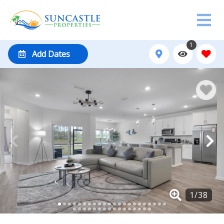
1
Add Dates