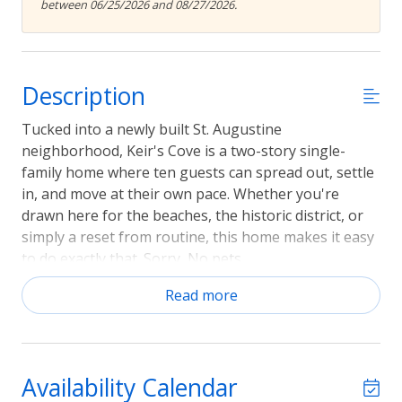
between 06/25/2026 and 08/27/2026.
Description
Tucked into a newly built St. Augustine
neighborhood, Keir's Cove is a two-story single-
family home where ten guests can spread out, settle
in, and move at their own pace. Whether you're
drawn here for the beaches, the historic district, or
simply a reset from routine, this home makes it easy
to do exactly that. Sorry, No pets.
Sleeping arrangements
Read more
Four bedrooms and three full bathrooms sleep up to
ten guests across five beds. Central air conditioning
and ceiling fans keep every room comfortable year-
Availability Calendar
round, so rest comes easy no matter the season.