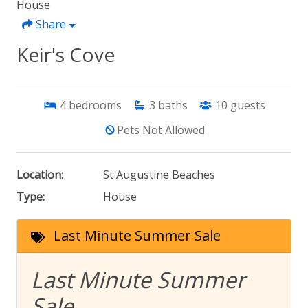
House
Share
Keir's Cove
4
bedrooms
3
baths
10
guests
Pets Not Allowed
Location:
St Augustine Beaches
Type:
House
Last Minute Summer Sale
Last Minute Summer
Sale