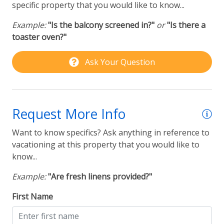
Coffee Maker
specific property that you would like to know...
-Self Check-in available via Smartlock
Example:
"Is the balcony screened in?"
or
"Is there a
Laundry
-Sorry, NO pets.
toaster oven?"
Washer & Dryer
-Must be 25 years old minimum to rent this property.
Ask Your Question
ID Required.
Outdoor
-Please be aware that outdoor surveillance camera(s)
Community Pool
are in operation on this property for security
Request More Info
purposes.
Rental Type
-Upon booking, you will receive a Rental Agreement
Want to know specifics? Ask anything in reference to
via email. Please sign and return the Rental
vacationing at this property that you would like to
Furnished & Vacation Rentals
Agreement along with a copy of a government-
know...
New to Suncastle
issued ID that matches the reservation details and
Example:
"Are fresh linens provided?"
person staying on property. These items are
Partial Week Getaways
required to complete your reservation and to allow
First Name
access onto the property.