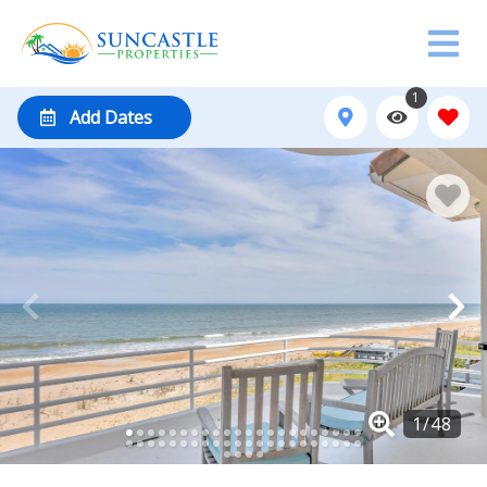
1
Add Dates