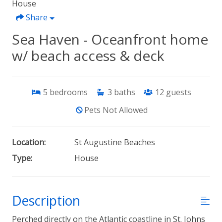
House
Share
Sea Haven - Oceanfront home
w/ beach access & deck
5
bedrooms
3
baths
12
guests
Pets Not Allowed
Location:
St Augustine Beaches
Type:
House
Description
Perched directly on the Atlantic coastline in St. Johns