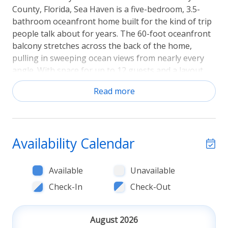
County, Florida, Sea Haven is a five-bedroom, 3.5-
bathroom oceanfront home built for the kind of trip
people talk about for years. The 60-foot oceanfront
balcony stretches across the back of the home,
pulling in sweeping ocean views from nearly every
angle. With space for up to 12 guests and a layout
spread across three floors, this is a home that works
Read more
as hard as you want to relax. Sorry, No Pets.
The balcony & living spaces
The main living area opens directly onto the balcony,
Availability Calendar
where mornings shift from coffee to dolphin-
spotting and evenings wind down with the Atlantic
Available
Unavailable
breeze rolling in at sunset. The open-concept living
room is anchored by a flat-screen streaming TV (no
Check-In
Check-Out
cable) and flows naturally into the dining and kitchen
spaces, making it easy to keep the whole group
August 2026
connected whether you're cooking, eating, or just