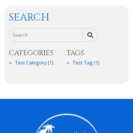
SEARCH
Search
CATEGORIES
TAGS
Test Category
(1)
Test Tag
(1)