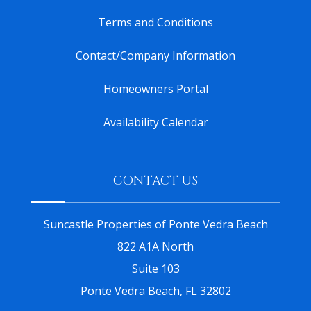
Terms and Conditions
Contact/Company Information
Homeowners Portal
Availability Calendar
CONTACT US
Suncastle Properties of Ponte Vedra Beach
822 A1A North
Suite 103
Ponte Vedra Beach, FL 32802