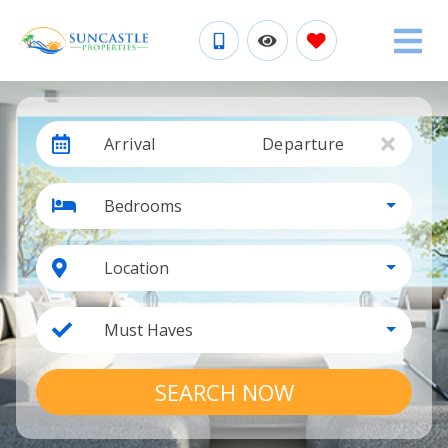
Arrival
Departure
Bedrooms
Location
Must Haves
SEARCH NOW