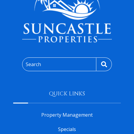
Search
QUICK LINKS
Property Management
Specials