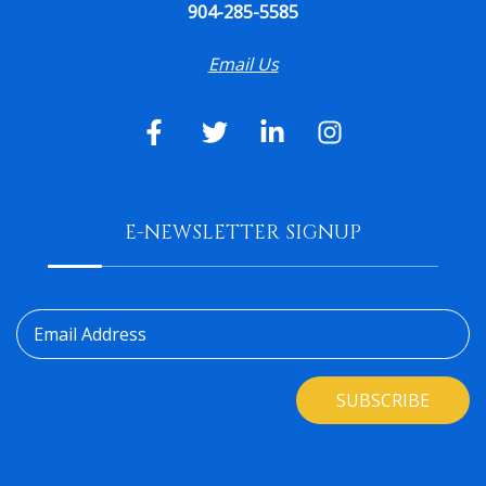
904-285-5585
Email Us
E-NEWSLETTER SIGNUP
Email Address
SUBSCRIBE