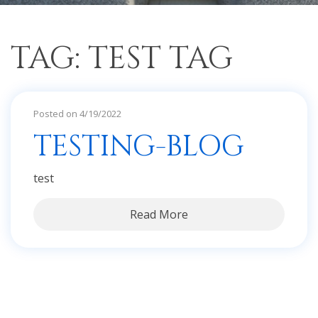
TAG: TEST TAG
Posted on 4/19/2022
TESTING-BLOG
test
Read More